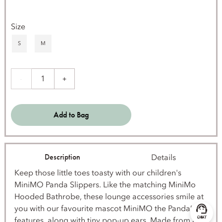
Size
S
M
1
-
+
Add to Bag
Description
Details
Keep those little toes toasty with our children's
MiniMO Panda Slippers. Like the matching MiniMo
Hooded Bathrobe, these lounge accessories smile at
you with our favourite mascot MiniMO the Panda’s
features, along with tiny pop-up ears. Made from a