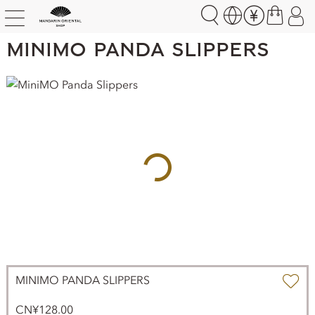
MiniMO Panda Slippers
MINIMO PANDA SLIPPERS
CN¥128.00